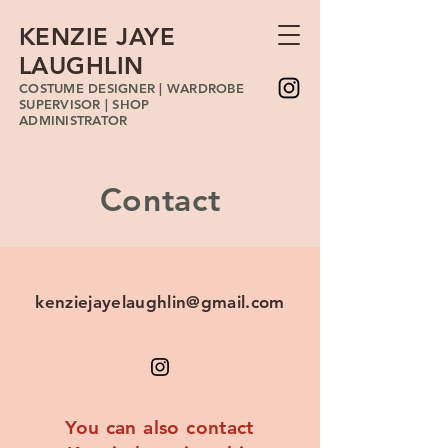
KENZIE JAYE
LAUGHLIN
COSTUME DESIGNER | WARDROBE
SUPERVISOR | SHOP
ADMINISTRATOR
Contact
kenziejayelaughlin@gmail.com
You can also contact