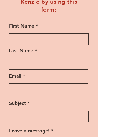
Kenzie by using this
form:
First Name
Last Name
Email
Subject
Leave a message!